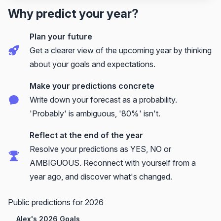
Why predict your year?
Plan your future
Get a clearer view of the upcoming year by thinking
about your goals and expectations.
Make your predictions concrete
Write down your forecast as a probability.
'Probably' is ambiguous, '80%' isn't.
Reflect at the end of the year
Resolve your predictions as YES, NO or
AMBIGUOUS. Reconnect with yourself from a
year ago, and discover
what's
changed.
Public predictions for 2026
Alex's 2026 Goals