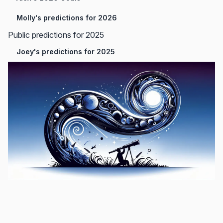
Molly's predictions for 2026
Public predictions for 2025
Joey's predictions for 2025