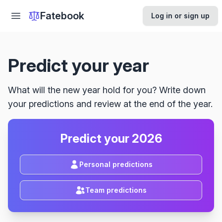
Fatebook
Log in or sign up
Predict your year
What will the new year hold for you? Write down
your predictions and review at the end of the year.
Predict your 2026
Personal
predictions
Team
predictions