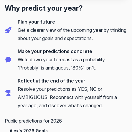
Why predict your year?
Plan your future
Get a clearer view of the upcoming year by thinking
about your goals and expectations.
Make your predictions concrete
Write down your forecast as a probability.
'Probably' is ambiguous, '80%' isn't.
Reflect at the end of the year
Resolve your predictions as YES, NO or
AMBIGUOUS. Reconnect with yourself from a
year ago, and discover
what's
changed.
Public predictions for 2026
Alex's 2026 Goals