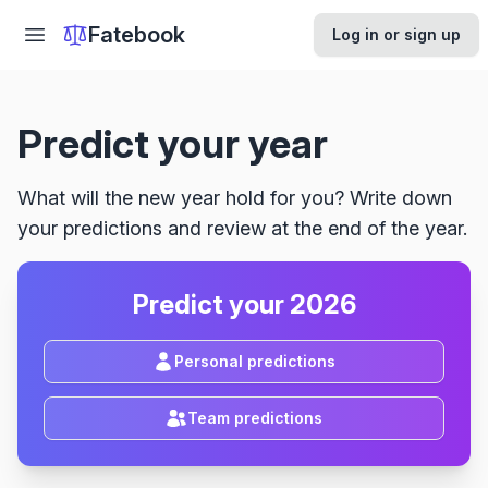
Fatebook
Log in or sign up
Predict your year
What will the new year hold for you? Write down
your predictions and review at the end of the year.
Predict your 2026
Personal
predictions
Team
predictions