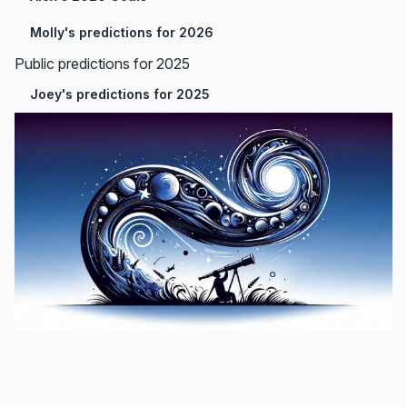
Molly's predictions for 2026
Public predictions for 2025
Joey's predictions for 2025