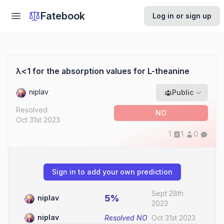
Fatebook
Log in or sign up
λ<1 for the absorption values for L-theanine
niplav
Public
Resolved
NO
Oct 31st 2023
1
1
0
Sign in to add your own prediction
Sept 28th
5%
niplav
2023
niplav
Resolved
NO
Oct 31st 2023