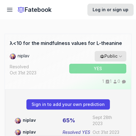
Fatebook
Log in or sign up
λ<10 for the mindfulness values for L-theanine
niplav
Public
Resolved
YES
Oct 31st 2023
1
1
0
Sign in to add your own prediction
Sept 28th
65%
niplav
2023
niplav
Resolved
YES
Oct 31st 2023