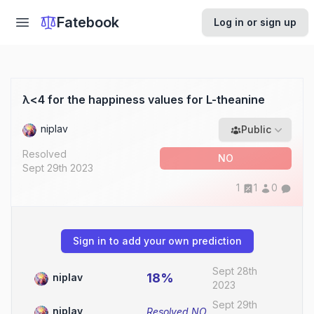
Fatebook
Log in or sign up
λ<4 for the happiness values for L-theanine
niplav
Public
Resolved
NO
Sept 29th 2023
1
1
0
Sign in to add your own prediction
Sept 28th
18%
niplav
2023
Sept 29th
niplav
Resolved
NO