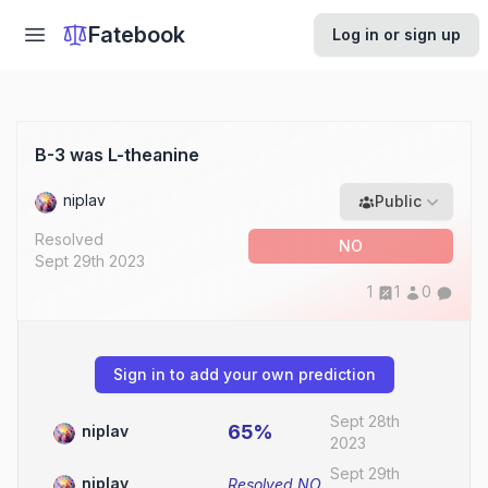
Fatebook
Log in or sign up
B-3 was L-theanine
niplav
Public
Resolved
NO
Sept 29th 2023
1
1
0
Sign in to add your own prediction
Sept 28th
65%
niplav
2023
Sept 29th
niplav
Resolved
NO