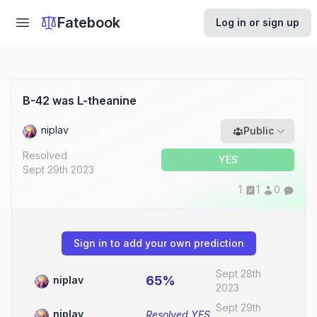
Fatebook
Log in or sign up
B-42 was L-theanine
niplav
Public
Resolved
YES
Sept 29th 2023
1
1
0
Sign in to add your own prediction
Sept 28th
65%
niplav
2023
Sept 29th
niplav
Resolved
YES