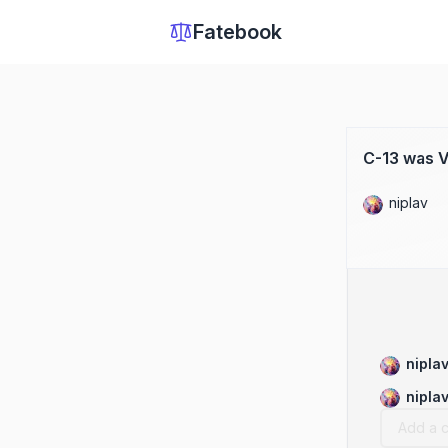
Fatebook
C-13 was V
niplav
nipla
nipla