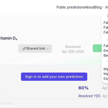
Public predictions
About
Blog
I
Fa
Fa
Fa
itamin D₃
Fa
Resolved
Shared link
Em
Apr 25th 2025
Be
Im
Im
Sign in to add your own prediction
Ex
60%
v
Apr
v
Resolved
YES
Apr