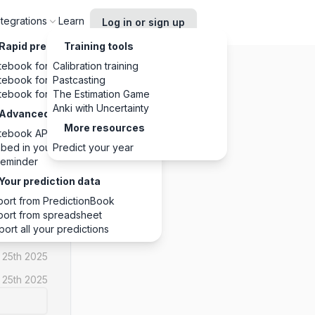
ntegrations
Learn
Log in or sign up
Rapid predictions, anywhere
Training tools
tebook for Chrome
Calibration training
tebook for Slack
Pastcasting
tebook for Discord
The Estimation Game
Anki with Uncertainty
Advanced integrations
More resources
tebook API
YES
bed in your website
Predict your year
eminder
1
1
0
Your prediction data
port from PredictionBook
port from spreadsheet
port all your predictions
 25th 2025
 25th 2025