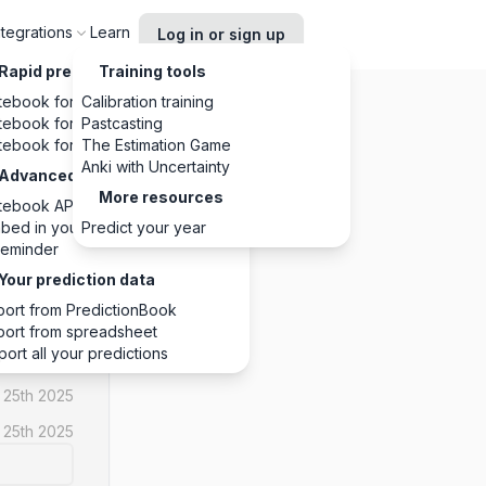
ntegrations
Learn
Log in or sign up
Rapid predictions, anywhere
Training tools
tebook for Chrome
Calibration training
tebook for Slack
Pastcasting
tebook for Discord
The Estimation Game
Anki with Uncertainty
Advanced integrations
More resources
tebook API
YES
bed in your website
Predict your year
eminder
1
1
0
Your prediction data
port from PredictionBook
port from spreadsheet
port all your predictions
 25th 2025
 25th 2025