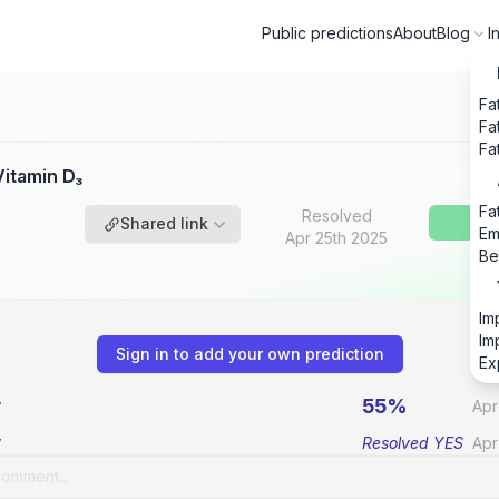
Public predictions
About
Blog
I
Fa
Fa
Fa
itamin D₃
Fa
Resolved
Shared link
Em
Apr 25th 2025
Be
Im
Im
Sign in to add your own prediction
Ex
55%
v
Apr
v
Resolved
YES
Apr