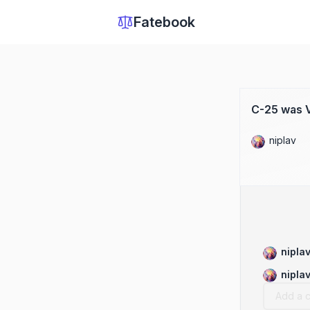
Fatebook
C-25 was V
niplav
nipla
nipla