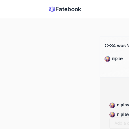
Fatebook
C-34 was V
niplav
nipla
nipla