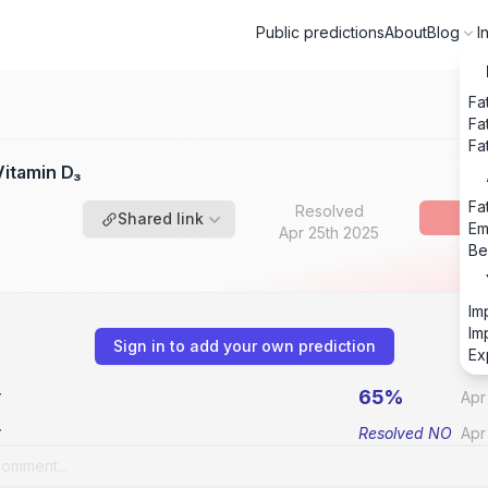
Public predictions
About
Blog
I
Fa
Fa
Fa
itamin D₃
Fa
Resolved
Shared link
Em
Apr 25th 2025
Be
Im
Im
Sign in to add your own prediction
Ex
65%
v
Apr
v
Resolved
NO
Apr