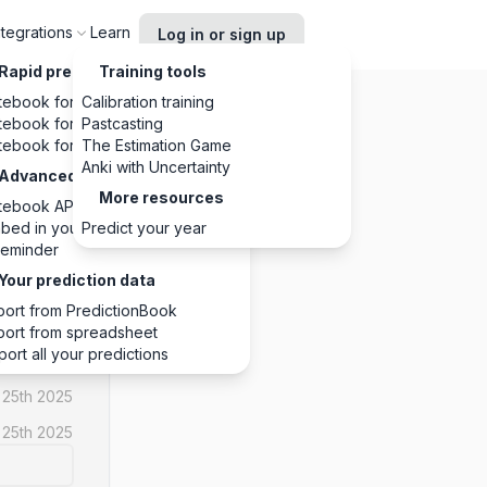
ntegrations
Learn
Log in or sign up
Rapid predictions, anywhere
Training tools
tebook for Chrome
Calibration training
tebook for Slack
Pastcasting
tebook for Discord
The Estimation Game
Anki with Uncertainty
Advanced integrations
More resources
tebook API
NO
bed in your website
Predict your year
eminder
1
1
0
Your prediction data
port from PredictionBook
port from spreadsheet
port all your predictions
 25th 2025
 25th 2025