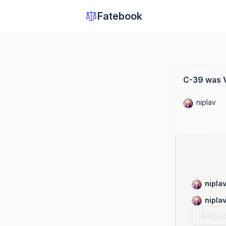
Fatebook
C-39 was V
niplav
nipla
nipla