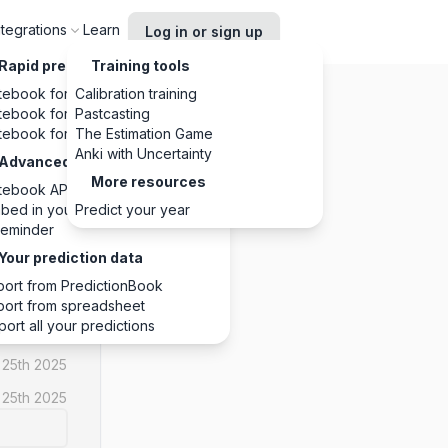
ntegrations
Learn
Log in or sign up
Rapid predictions, anywhere
Training tools
tebook for Chrome
Calibration training
tebook for Slack
Pastcasting
tebook for Discord
The Estimation Game
Anki with Uncertainty
Advanced integrations
More resources
tebook API
NO
bed in your website
Predict your year
eminder
1
1
0
Your prediction data
port from PredictionBook
port from spreadsheet
port all your predictions
 25th 2025
 25th 2025