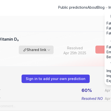
Public predictions
About
Blog
I
Fa
Fa
Fa
itamin D₃
Fa
Resolved
Shared link
Em
Apr 25th 2025
Be
Im
Im
Sign in to add your own prediction
Ex
60%
v
Apr
v
Resolved
NO
Apr