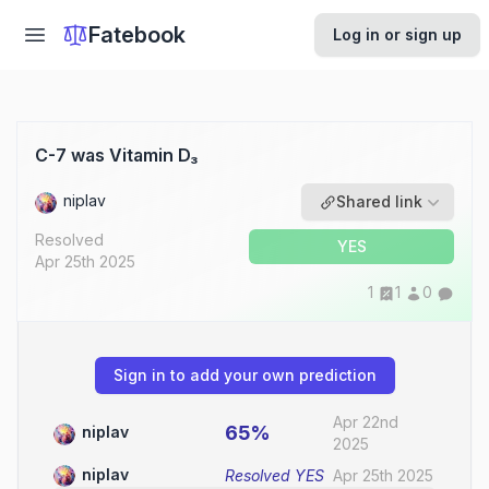
Fatebook
Log in or sign up
C-7 was Vitamin D₃
niplav
Shared link
Resolved
YES
Apr 25th 2025
1
1
0
Sign in to add your own prediction
Apr 22nd
65%
niplav
2025
niplav
Resolved
YES
Apr 25th 2025