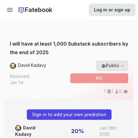
Fatebook
Log in or sign up
I will have at least 1,000 Substack subscribers by
the end of 2025
David Kadavy
Public
Resolved
NO
Jan 1st
1
1
0
Sign in to add your own prediction
David
Jan 28th
20%
2025
Kadavy