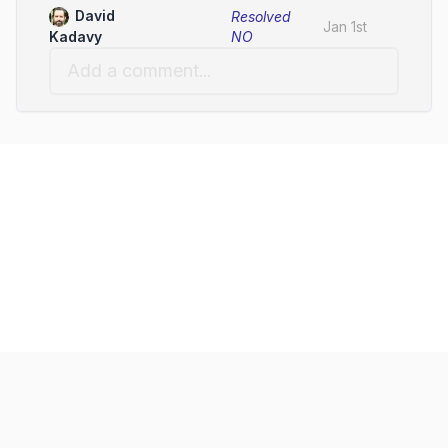
David
Resolved
Jan 1st
NO
Kadavy