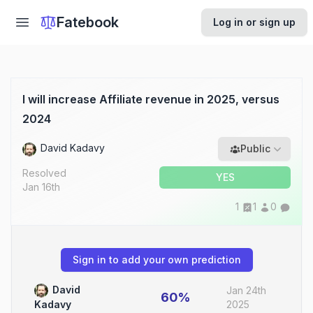
Fatebook
Log in or sign up
I will increase Affiliate revenue in 2025, versus
2024
David Kadavy
Public
Resolved
YES
Jan 16th
1
1
0
Sign in to add your own prediction
David
Jan 24th
60%
2025
Kadavy