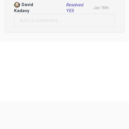
David
Resolved
Jan 16th
YES
Kadavy