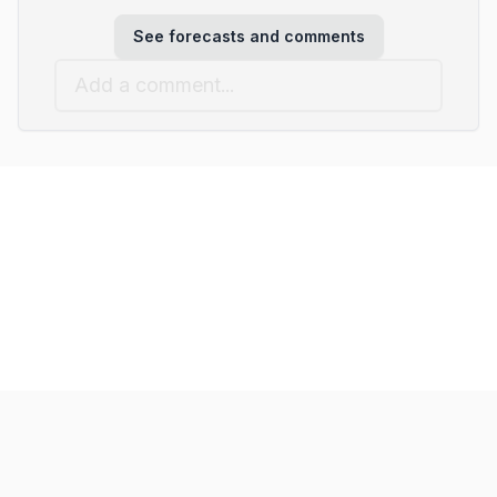
See forecasts and comments