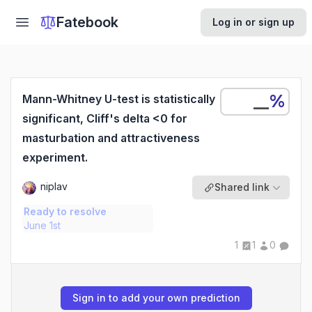
Fatebook
Log in or sign up
%
Mann-Whitney U-test is statistically
significant, Cliff's delta <0 for
masturbation and attractiveness
experiment.
niplav
Shared link
Ready to resolve
June 1st
1
1
0
Sign in to add your own prediction