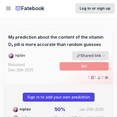
Fatebook
Log in or sign up
My prediction about the content of the vitamin
D₃ pill is more accurate than random guesses
niplav
Shared link
Resolved
NO
Dec 25th 2025
1
1
0
Sign in to add your own prediction
50%
niplav
Jan 20th 2025