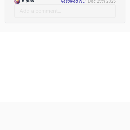
niplav
Resolved
NO
Dec 25th 2025