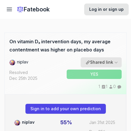
Fatebook
Log in or sign up
On vitamin D₃ intervention days, my average
contentment was higher on placebo days
niplav
Shared link
Resolved
YES
Dec 25th 2025
1
1
0
Sign in to add your own prediction
55%
niplav
Jan 31st 2025