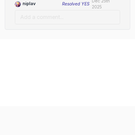
Dec 25th
niplav
Resolved
YES
2025