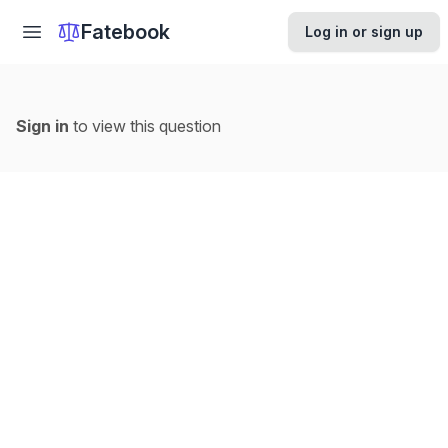
Fatebook
Log in or sign up
Sign in
to view this question